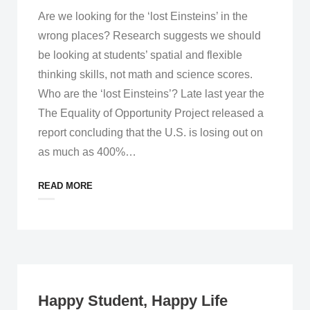
Are we looking for the ‘lost Einsteins’ in the
wrong places? Research suggests we should
be looking at students’ spatial and flexible
thinking skills, not math and science scores.
Who are the ‘lost Einsteins’? Late last year the
The Equality of Opportunity Project released a
report concluding that the U.S. is losing out on
as much as 400%
…
READ MORE
Happy Student, Happy Life