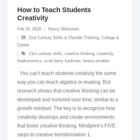
How to Teach Students
Creativity
Feb 18, 2019
Nancy Weinstein
21st Century Skills & Flexible Thinking
,
College &
Career
21st century skills
,
creative thinking
,
creativity
,
freakonomics
,
scott barry kaufman
,
teresa amabile
You can’t teach students creativity the same
way you can teach algebra or reading. But
research shows that creative thinking can be
developed and nurtured over time, similar to a
growth mindset. The key is to recognize how
creativity develops and create environments
that foster creative thinking. Mindprint’s FIVE
steps to creative transformation 1.