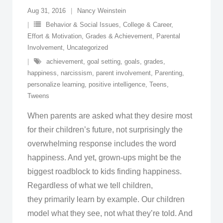
Aug 31, 2016
Nancy Weinstein
Behavior & Social Issues
,
College & Career
,
Effort & Motivation
,
Grades & Achievement
,
Parental
Involvement
,
Uncategorized
achievement
,
goal setting
,
goals
,
grades
,
happiness
,
narcissism
,
parent involvement
,
Parenting
,
personalize learning
,
positive intelligence
,
Teens
,
Tweens
When parents are asked what they desire most
for their children’s future, not surprisingly the
overwhelming response includes the word
happiness. And yet, grown-ups might be the
biggest roadblock to kids finding happiness.
Regardless of what we tell children,
they primarily learn by example. Our children
model what they see, not what they’re told. And