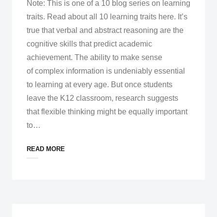
Note: This is one of a 10 blog series on learning
traits. Read about all 10 learning traits here. It’s
true that verbal and abstract reasoning are the
cognitive skills that predict academic
achievement. The ability to make sense
of complex information is undeniably essential
to learning at every age. But once students
leave the K12 classroom, research suggests
that flexible thinking might be equally important
to
…
READ MORE