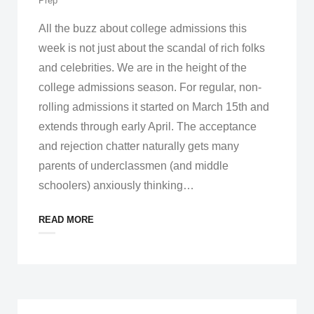
Prep
All the buzz about college admissions this
week is not just about the scandal of rich folks
and celebrities. We are in the height of the
college admissions season. For regular, non-
rolling admissions it started on March 15th and
extends through early April. The acceptance
and rejection chatter naturally gets many
parents of underclassmen (and middle
schoolers) anxiously thinking
…
READ MORE