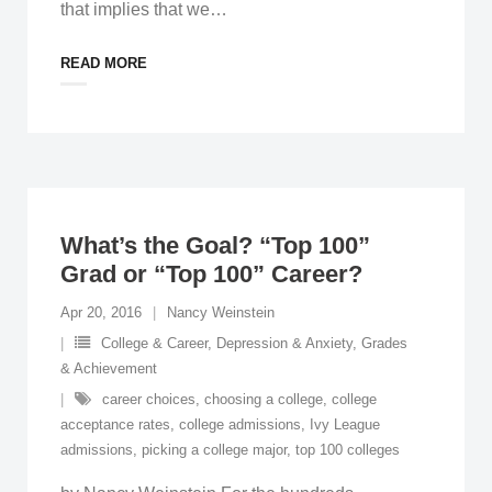
that implies that we
…
READ MORE
What’s the Goal? “Top 100”
Grad or “Top 100” Career?
Apr 20, 2016
Nancy Weinstein
College & Career
,
Depression & Anxiety
,
Grades
& Achievement
career choices
,
choosing a college
,
college
acceptance rates
,
college admissions
,
Ivy League
admissions
,
picking a college major
,
top 100 colleges