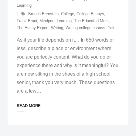
Learning
Brenda Bernstein
,
College
,
College Essays
,
Frank Bruni
,
Mindprint Learning
,
The Educated Mom
,
The Essay Expert
,
Writing
,
Writing college essays
,
Yale
As if your life depends on it… In 650 words or
less, describe a place or environment where
you are perfectly content. What do you do or
experience there and why is it meaningful? You
are now sitting in the shoes of a high school
senior, thank you very much. These questions
are a few
…
READ MORE