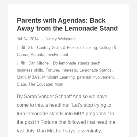
Parents with Agendas: Back
Away from the Lemonade Stand
Jul 24, 2014
Nancy Weinstein
21st Century Skills & Flexible Thinking
,
College &
Career
,
Parental Involvement
Dan Mitchell
,
Do lemonade stands teach
business skills
,
Fortune
,
Interests
,
Lemonade Stands
,
Math
,
MBA's
,
Mindprint Learning
,
parental involvement
,
Slate
,
The Educated Mom
By Sarah Vander Schaaff And so we have
come to this, a headline: “Let’s stop trying to
turn lemonade stands into MBA programs.” In
the post in Fortune that followed that headline
last July, Dan Mitchell says, essentially,