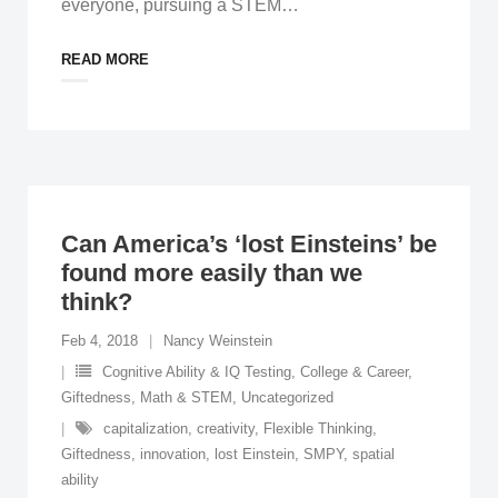
everyone, pursuing a STEM
…
READ MORE
Can America’s ‘lost Einsteins’ be
found more easily than we
think?
Feb 4, 2018
Nancy Weinstein
Cognitive Ability & IQ Testing
,
College & Career
,
Giftedness
,
Math & STEM
,
Uncategorized
capitalization
,
creativity
,
Flexible Thinking
,
Giftedness
,
innovation
,
lost Einstein
,
SMPY
,
spatial
ability