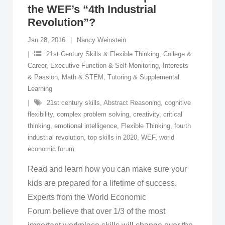
the WEF’s “4th Industrial
Revolution”?
Jan 28, 2016
Nancy Weinstein
21st Century Skills & Flexible Thinking
,
College &
Career
,
Executive Function & Self-Monitoring
,
Interests
& Passion
,
Math & STEM
,
Tutoring & Supplemental
Learning
21st century skills
,
Abstract Reasoning
,
cognitive
flexibility
,
complex problem solving
,
creativity
,
critical
thinking
,
emotional intelligence
,
Flexible Thinking
,
fourth
industrial revolution
,
top skills in 2020
,
WEF
,
world
economic forum
Read and learn how you can make sure your
kids are prepared for a lifetime of success.
Experts from the World Economic
Forum believe that over 1/3 of the most