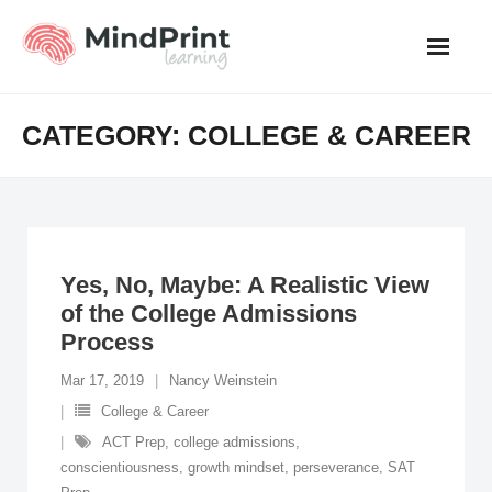
Skip
to
content
CATEGORY:
COLLEGE & CAREER
Yes, No, Maybe: A Realistic View
of the College Admissions
Process
Mar 17, 2019
Nancy Weinstein
College & Career
ACT Prep
,
college admissions
,
conscientiousness
,
growth mindset
,
perseverance
,
SAT