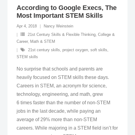
According to Google Execs, The
Most Important STEM Skills
Apr 4, 2018
Nancy Weinstein
21st Century Skills & Flexible Thinking
,
College &
Career
,
Math & STEM
21st century skills
,
project oxygen
,
soft skills
,
STEM skills
No surprise that schools and parents are
heavily focused on STEM skills these days.
Careers in STEM, an acronym for science,
technology, engineering, and math, grew
6 times faster than the number of non-STEM
jobs in the last decade, while paying an
average of 29% more than non-STEM
careers. While majoring in a STEM field isn’t for