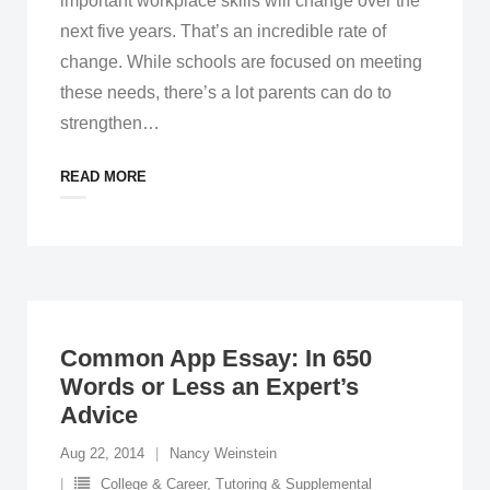
important workplace skills will change over the
next five years. That’s an incredible rate of
change. While schools are focused on meeting
these needs, there’s a lot parents can do to
strengthen
…
READ MORE
Common App Essay: In 650
Words or Less an Expert’s
Advice
Aug 22, 2014
Nancy Weinstein
College & Career
,
Tutoring & Supplemental