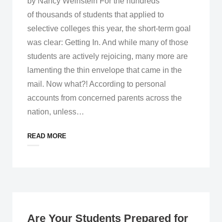
by Nancy Weinstein For the hundreds
of thousands of students that applied to
selective colleges this year, the short-term goal
was clear: Getting In. And while many of those
students are actively rejoicing, many more are
lamenting the thin envelope that came in the
mail. Now what?! According to personal
accounts from concerned parents across the
nation, unless
…
READ MORE
Are Your Students Prepared for