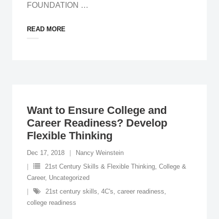
FOUNDATION
…
READ MORE
Want to Ensure College and
Career Readiness? Develop
Flexible Thinking
Dec 17, 2018
Nancy Weinstein
21st Century Skills & Flexible Thinking
,
College &
Career
,
Uncategorized
21st century skills
,
4C's
,
career readiness
,
college readiness