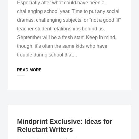
Especially after what could have been a
challenging school year. Time to put any social
dramas, challenging subjects, or “not a good fit”
teacher-student relationships behind us.
September will be a fresh start. Keep in mind,
though, it’s often the same kids who have
trouble during school that
…
READ MORE
Mindprint Exclusive: Ideas for
Reluctant Writers