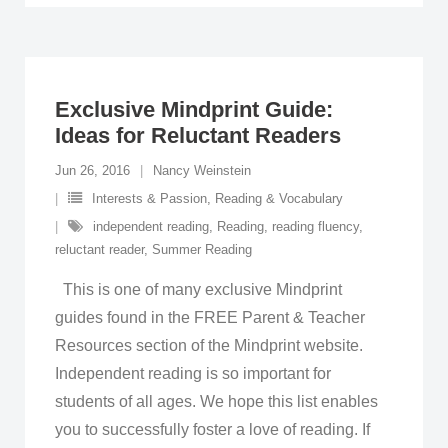
Exclusive Mindprint Guide:
Ideas for Reluctant Readers
Jun 26, 2016
Nancy Weinstein
Interests & Passion
,
Reading & Vocabulary
independent reading
,
Reading
,
reading fluency
,
reluctant reader
,
Summer Reading
This is one of many exclusive Mindprint
guides found in the FREE Parent & Teacher
Resources section of the Mindprint website.
Independent reading is so important for
students of all ages. We hope this list enables
you to successfully foster a love of reading. If