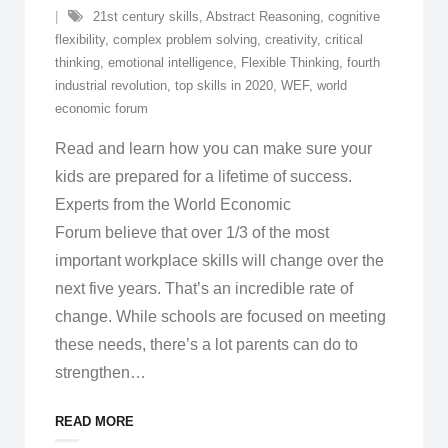
21st century skills
,
Abstract Reasoning
,
cognitive
flexibility
,
complex problem solving
,
creativity
,
critical
thinking
,
emotional intelligence
,
Flexible Thinking
,
fourth
industrial revolution
,
top skills in 2020
,
WEF
,
world
economic forum
Read and learn how you can make sure your
kids are prepared for a lifetime of success.
Experts from the World Economic
Forum believe that over 1/3 of the most
important workplace skills will change over the
next five years. That’s an incredible rate of
change. While schools are focused on meeting
these needs, there’s a lot parents can do to
strengthen
…
READ MORE