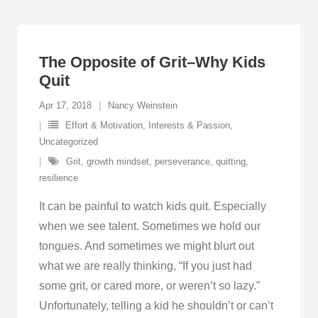
The Opposite of Grit–Why Kids
Quit
Apr 17, 2018
Nancy Weinstein
Effort & Motivation
,
Interests & Passion
,
Uncategorized
Grit
,
growth mindset
,
perseverance
,
quitting
,
resilience
It can be painful to watch kids quit. Especially
when we see talent. Sometimes we hold our
tongues. And sometimes we might blurt out
what we are really thinking, “If you just had
some grit, or cared more, or weren’t so lazy.”
Unfortunately, telling a kid he shouldn’t or can’t