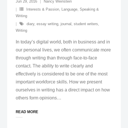
Jun 29, 2016
Nancy Weinstein
Interests & Passion
,
Language, Speaking &
Writing
diary
,
essay writing
,
journal
,
student writers
,
Writing
In today’s digital world, both in business and in
our personal lives, we often communicate more
through writing than through face-to-face
contact. The ability to write clearly and
effectively is considered to be one of the most
important workforce skills. How we present
ourselves in writing has a direct impact on how
others form opinions
…
READ MORE