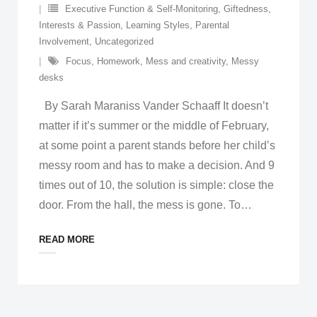
Executive Function & Self-Monitoring
,
Giftedness
,
Interests & Passion
,
Learning Styles
,
Parental
Involvement
,
Uncategorized
Focus
,
Homework
,
Mess and creativity
,
Messy
desks
By Sarah Maraniss Vander Schaaff It doesn’t
matter if it’s summer or the middle of February,
at some point a parent stands before her child’s
messy room and has to make a decision. And 9
times out of 10, the solution is simple: close the
door. From the hall, the mess is gone. To
…
READ MORE