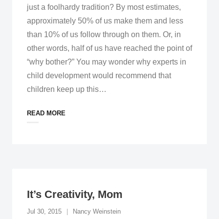
just a foolhardy tradition? By most estimates,
approximately 50% of us make them and less
than 10% of us follow through on them. Or, in
other words, half of us have reached the point of
“why bother?” You may wonder why experts in
child development would recommend that
children keep up this
…
READ MORE
It’s Creativity, Mom
Jul 30, 2015
Nancy Weinstein