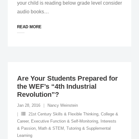
your child is reading below grade level consider
audio books
…
READ MORE
Are Your Students Prepared for
the WEF’s “4th Industrial
Revolution”?
Jan 28, 2016
Nancy Weinstein
21st Century Skills & Flexible Thinking
,
College &
Career
,
Executive Function & Self-Monitoring
,
Interests
& Passion
,
Math & STEM
,
Tutoring & Supplemental
Learning