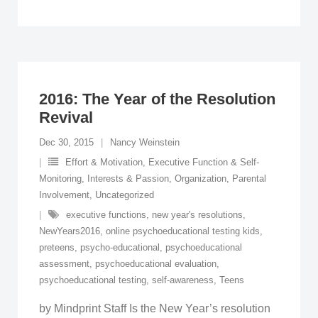
2016: The Year of the Resolution
Revival
Dec 30, 2015
Nancy Weinstein
Effort & Motivation
,
Executive Function & Self-
Monitoring
,
Interests & Passion
,
Organization
,
Parental
Involvement
,
Uncategorized
executive functions
,
new year's resolutions
,
NewYears2016
,
online psychoeducational testing kids
,
preteens
,
psycho-educational
,
psychoeducational
assessment
,
psychoeducational evaluation
,
psychoeducational testing
,
self-awareness
,
Teens
by Mindprint Staff Is the New Year’s resolution