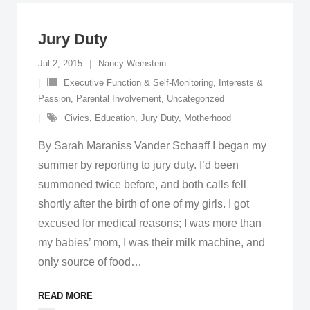
Jury Duty
Jul 2, 2015
Nancy Weinstein
Executive Function & Self-Monitoring
,
Interests &
Passion
,
Parental Involvement
,
Uncategorized
Civics
,
Education
,
Jury Duty
,
Motherhood
By Sarah Maraniss Vander Schaaff I began my
summer by reporting to jury duty. I’d been
summoned twice before, and both calls fell
shortly after the birth of one of my girls. I got
excused for medical reasons; I was more than
my babies’ mom, I was their milk machine, and
only source of food
…
READ MORE