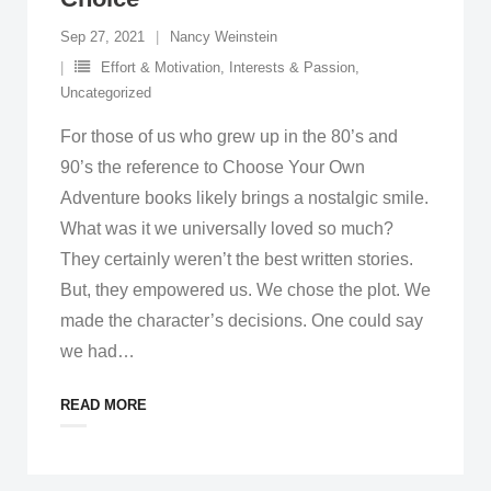
Sep 27, 2021
Nancy Weinstein
Effort & Motivation
,
Interests & Passion
,
Uncategorized
For those of us who grew up in the 80’s and
90’s the reference to Choose Your Own
Adventure books likely brings a nostalgic smile.
What was it we universally loved so much?
They certainly weren’t the best written stories.
But, they empowered us. We chose the plot. We
made the character’s decisions. One could say
we had
…
READ MORE