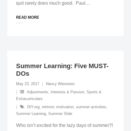
quit rarely does much good. Paul
…
READ MORE
Summer Learning: Five MUST-
DOs
May 23, 2017
Nancy Weinstein
Adjustments
,
Interests & Passion
,
Sports &
Extracurriculars
DIY.org
,
intrinsic motivation
,
summer activities
,
Summer Learning
,
Summer Slide
Who isn’t excited for the lazy days of summer?!