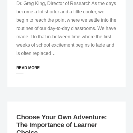
Dr. Greg King, Director of Research As the days
become a lot shorter and a little cooler, we
begin to reach the point where we settle into the
routines of our day-to-day classrooms. We have
made it to that in-between time where the first
weeks of school excitement begins to fade and
is often replaced
…
READ MORE
Choose Your Own Adventure:
The Importance of Learner
Choice