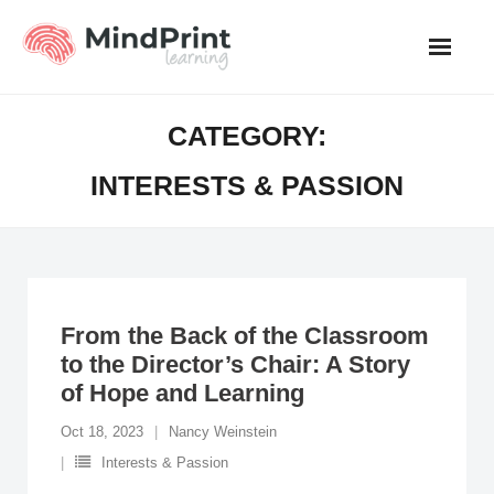
Skip
to
content
CATEGORY:
INTERESTS & PASSION
From the Back of the Classroom
to the Director’s Chair: A Story
of Hope and Learning
Oct 18, 2023
Nancy Weinstein
Interests & Passion