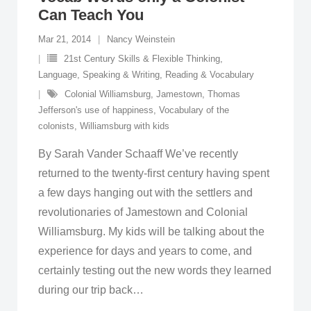
Can Teach You
Mar 21, 2014
Nancy Weinstein
21st Century Skills & Flexible Thinking
,
Language, Speaking & Writing
,
Reading & Vocabulary
Colonial Williamsburg
,
Jamestown
,
Thomas
Jefferson's use of happiness
,
Vocabulary of the
colonists
,
Williamsburg with kids
By Sarah Vander Schaaff We’ve recently
returned to the twenty-first century having spent
a few days hanging out with the settlers and
revolutionaries of Jamestown and Colonial
Williamsburg. My kids will be talking about the
experience for days and years to come, and
certainly testing out the new words they learned
during our trip back
…