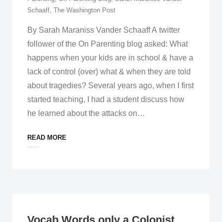
Schaaff
,
The Washington Post
By Sarah Maraniss Vander Schaaff A twitter
follower of the On Parenting blog asked: What
happens when your kids are in school & have a
lack of control (over) what & when they are told
about tragedies? Several years ago, when I first
started teaching, I had a student discuss how
he learned about the attacks on
…
READ MORE
Vocab Words only a Colonist