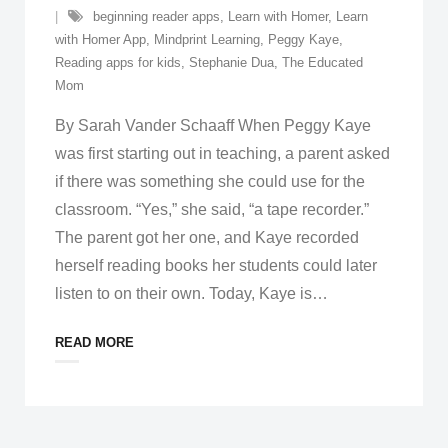
beginning reader apps
,
Learn with Homer
,
Learn
with Homer App
,
Mindprint Learning
,
Peggy Kaye
,
Reading apps for kids
,
Stephanie Dua
,
The Educated
Mom
By Sarah Vander Schaaff When Peggy Kaye
was first starting out in teaching, a parent asked
if there was something she could use for the
classroom. “Yes,” she said, “a tape recorder.”
The parent got her one, and Kaye recorded
herself reading books her students could later
listen to on their own. Today, Kaye is
…
READ MORE