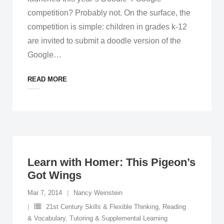
competition? Probably not. On the surface, the
competition is simple: children in grades k-12
are invited to submit a doodle version of the
Google
…
READ MORE
Learn with Homer: This Pigeon’s
Got Wings
Mar 7, 2014
Nancy Weinstein
21st Century Skills & Flexible Thinking
,
Reading
& Vocabulary
,
Tutoring & Supplemental Learning