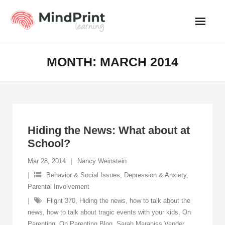
Skip
to
content
MONTH:
MARCH 2014
Hiding the News: What about at
School?
Mar 28, 2014
Nancy Weinstein
Behavior & Social Issues
,
Depression & Anxiety
,
Parental Involvement
Flight 370
,
Hiding the news
,
how to talk about the
news
,
how to talk about tragic events with your kids
,
On
Parenting
,
On Parenting Blog
,
Sarah Maraniss Vander