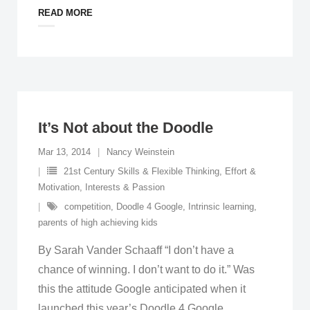
READ MORE
It’s Not about the Doodle
Mar 13, 2014
Nancy Weinstein
21st Century Skills & Flexible Thinking
,
Effort &
Motivation
,
Interests & Passion
competition
,
Doodle 4 Google
,
Intrinsic learning
,
parents of high achieving kids
By Sarah Vander Schaaff “I don’t have a
chance of winning. I don’t want to do it.” Was
this the attitude Google anticipated when it
launched this year’s Doodle 4 Google