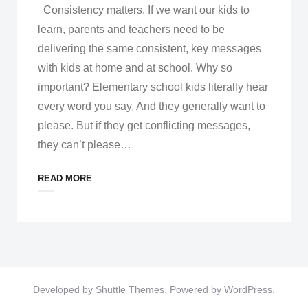
Consistency matters. If we want our kids to
learn, parents and teachers need to be
delivering the same consistent, key messages
with kids at home and at school. Why so
important? Elementary school kids literally hear
every word you say. And they generally want to
please. But if they get conflicting messages,
they can’t please
…
READ MORE
Developed by
Shuttle Themes
. Powered by
WordPress
.