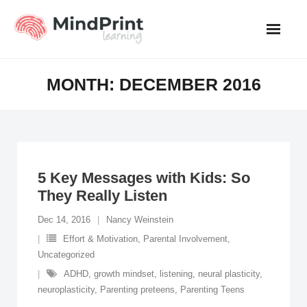
Skip
to
content
MONTH:
DECEMBER 2016
5 Key Messages with Kids: So
They Really Listen
Dec 14, 2016
Nancy Weinstein
Effort & Motivation
,
Parental Involvement
,
Uncategorized
ADHD
,
growth mindset
,
listening
,
neural plasticity
,
neuroplasticity
,
Parenting preteens
,
Parenting Teens