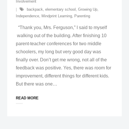
Involvement
backpack
,
elementary school
,
Growing Up
,
Independence
,
Mindprint Learning
,
Parenting
“Thank you, Mrs. Ferguson,” I said to myself
walking out of the building. After finishing 10
parent-teacher conferences for two middle
schoolers, my long but very good day was
finally over. Don’t get me wrong, not all of the
feedback was positive. Yes, there was room for
improvement, different things for different kids.
But there was one
…
READ MORE