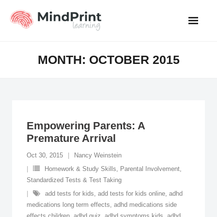
Skip
to
content
MONTH:
OCTOBER 2015
Empowering Parents: A
Premature Arrival
Oct 30, 2015
Nancy Weinstein
Homework & Study Skills
,
Parental Involvement
,
Standardized Tests & Test Taking
add tests for kids
,
add tests for kids online
,
adhd
medications long term effects
,
adhd medications side
effects children
,
adhd quiz
,
adhd symptoms kids
,
adhd