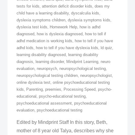
tests for kids
,
attention deficit disorder kids
,
does my
child have a learning disability
,
dyscalculia kids
,
dyslexia symptoms children
,
dyslexia symptoms kids
,
dyslexia test kids
,
Homework Help
,
how is adhd
diagnosed
,
how is dyslexia diagnosed
,
how to tell if
adhd medication is working kids
,
how to tell if you have
adhd kids
,
how to tell if you have dyslexia kids
,
ld quiz
,
learning disability diagnosed
,
learning disability
diagnosis
,
learning disorder
,
Mindprint Learning
,
neuro
evaluation
,
neuropsych
,
neuropsychological testing
,
neuropsychological testing children
,
neuropsychologist
,
online dyslexia test
,
online psychoeducational testing
kids
,
Parenting
,
preemies
,
Processing Speed
,
psycho-
educational
,
psycho-educational testing
,
psychoeducational assessment
,
psychoeducational
evaluation
,
psychoeducational testing
Edited by Mindprint Staff In this story, Beth,
mother of 8 year old Talya, describes why she