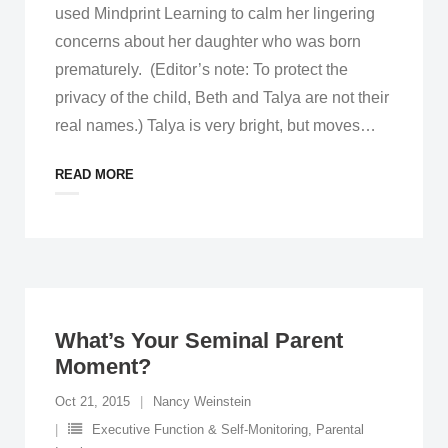
used Mindprint Learning to calm her lingering
concerns about her daughter who was born
prematurely. (Editor’s note: To protect the
privacy of the child, Beth and Talya are not their
real names.) Talya is very bright, but moves
…
READ MORE
What’s Your Seminal Parent
Moment?
Oct 21, 2015
Nancy Weinstein
Executive Function & Self-Monitoring
,
Parental